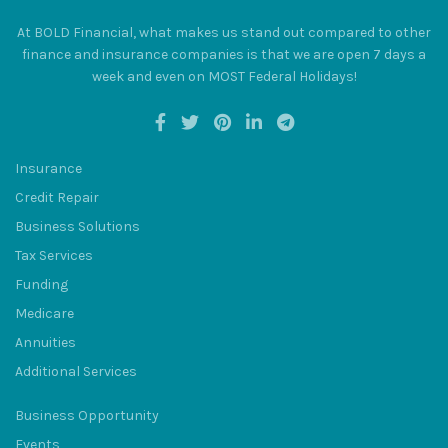
At BOLD Financial, what makes us stand out compared to other
finance and insurance companies is that we are open 7 days a
week and even on MOST Federal Holidays!
BULUM
Insurance
Credit Repair
Business Solutions
Tax Services
SQU
Funding
Medicare
Annuities
Additional Services
Business Opportunity
Events