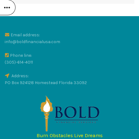
R
Email address:
LUS
info@boldfinancialusa.com
Phone line:
(305)-614-4011
Address:
PO Box 924128 Homestead Florida 33092
RAT
S
Burn Obstacles Live Dreams