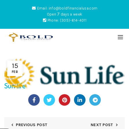
Email: info@boldfinancialusa.com
7
Open
days a week
Phone: (305)-614-4011
15
ES
FEB
Sun life
NTUM
PREVIOUS POST
NEXT POST