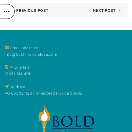
PREVIOUS POST
NEXT POST
R
LUS
Email address:
info@boldfinancialusa.com
Phone line:
(305)-614-4011
Address:
RAT
PO Box 924128 Homestead Florida 33092
S