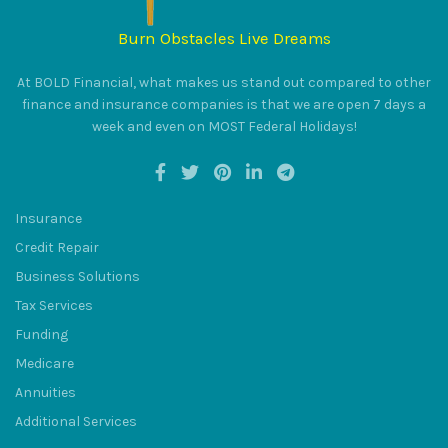
Burn Obstacles Live Dreams
At BOLD Financial, what makes us stand out compared to other
finance and insurance companies is that we are open 7 days a
BULUM
week and even on MOST Federal Holidays!
Insurance
Credit Repair
SQU
Business Solutions
Tax Services
Funding
Medicare
Annuities
Additional Services