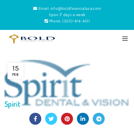
Email: info@boldfinancialusa.com
7
Open
days a week
Phone: (305)-614-4011
15
ES
FEB
Spirit
NTUM