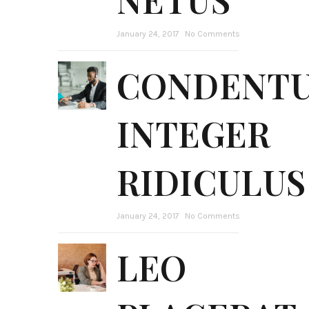
January 24, 2017
No Comments
CONDENT
INTEGER
RIDICULUS
January 24, 2017
No Comments
LEO