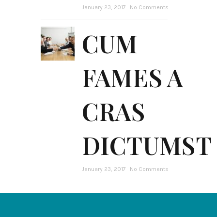
January 23, 2017
No Comments
CUM
FAMES A
CRAS
DICTUMST
January 23, 2017
No Comments