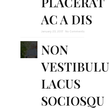
PLACERAT
AC A DIS
January 23, 2017
No Comments
NON
VESTIBUL
LACUS
SOCIOSQU