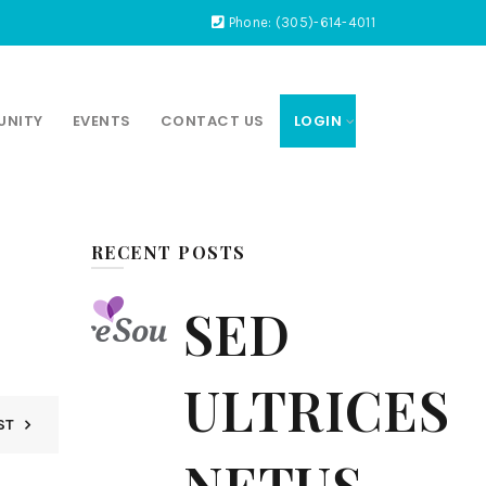
Phone: (305)-614-4011
UNITY
EVENTS
CONTACT US
LOGIN
RECENT POSTS
SED
ULTRICES
ST
NETUS