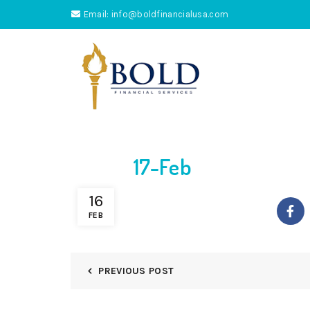
Email: info@boldfinancialusa.com
17-Feb
16
FEB
PREVIOUS POST