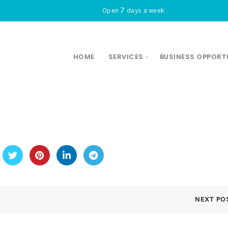
7
Open
days a week
HOME
SERVICES
BUSINESS OPPORT
NEXT PO