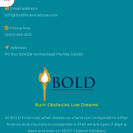
Email address:
R
info@boldfinancialusa.com
Phone line:
LUS
(305)-614-4011
Address:
PO Box 924128 Homestead Florida 33092
RAT
Burn Obstacles Live Dreams
S
At BOLD Financial, what makes us stand out compared to other
finance and insurance companies is that we are open 7 days a
week and even on MOST Federal Holidays!