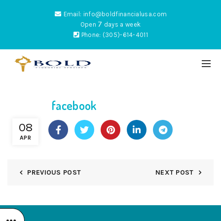
Email: info@boldfinancialusa.com
7
Open
days a week
Phone: (305)-614-4011
facebook
ES
08
APR
PREVIOUS POST
NEXT POST
NTUM