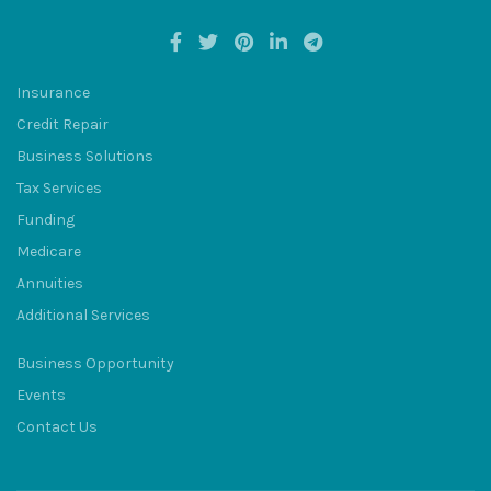
Insurance
Credit Repair
BULUM
Business Solutions
Tax Services
Funding
Medicare
Annuities
SQU
Additional Services
Business Opportunity
Events
Contact Us