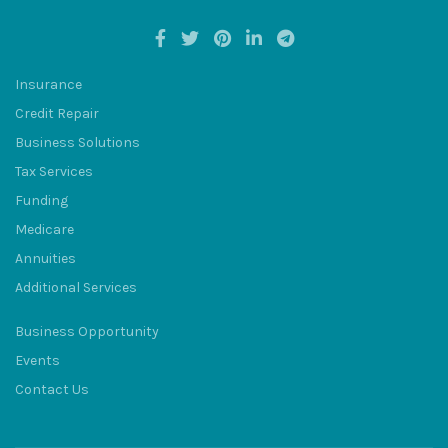
Insurance
Credit Repair
BULUM
Business Solutions
Tax Services
Funding
Medicare
Annuities
SQU
Additional Services
Business Opportunity
Events
Contact Us