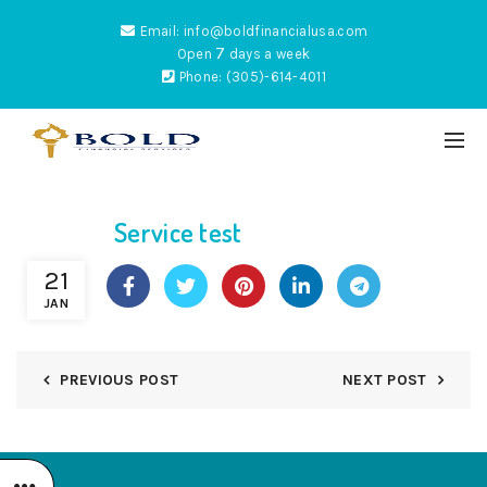
Email: info@boldfinancialusa.com
7
Open
days a week
Phone: (305)-614-4011
Service test
ES
21
JAN
PREVIOUS POST
NEXT POST
NTUM