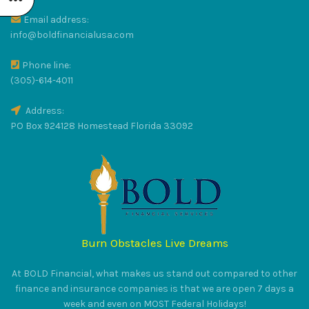
Email address:
R
info@boldfinancialusa.com
Phone line:
LUS
(305)-614-4011
Address:
PO Box 924128 Homestead Florida 33092
RAT
Burn Obstacles Live Dreams
S
At BOLD Financial, what makes us stand out compared to other
finance and insurance companies is that we are open 7 days a
week and even on MOST Federal Holidays!