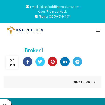
Email: info@boldfinancialusa.com
7
Open
days a week
Phone: (305)-614-4011
Broker 1
ES
21
JAN
NEXT POST
NTUM