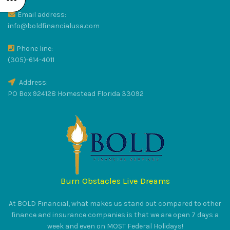
Email address:
R
info@boldfinancialusa.com
Phone line:
LUS
(305)-614-4011
Address:
PO Box 924128 Homestead Florida 33092
RAT
Burn Obstacles Live Dreams
S
At BOLD Financial, what makes us stand out compared to other
finance and insurance companies is that we are open 7 days a
week and even on MOST Federal Holidays!