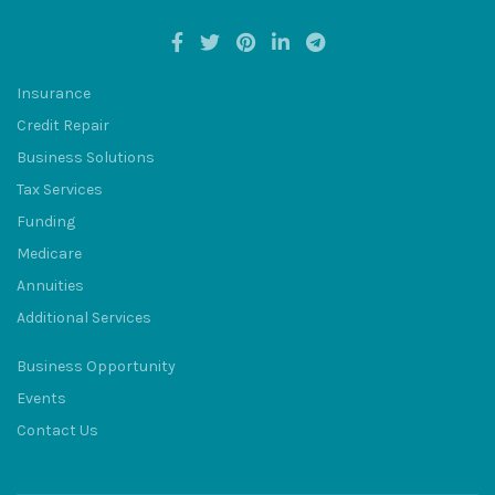
Insurance
Credit Repair
BULUM
Business Solutions
Tax Services
Funding
Medicare
Annuities
SQU
Additional Services
Business Opportunity
Events
Contact Us