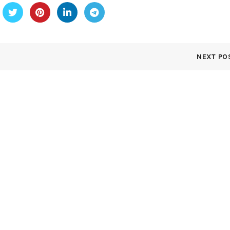
NEXT PO