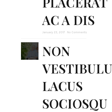
PLACERAT
AC A DIS
January 23, 2017
No Comments
NON
VESTIBUL
LACUS
SOCIOSQU