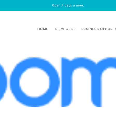
7
Open
days a week
HOME
SERVICES
BUSINESS OPPORT