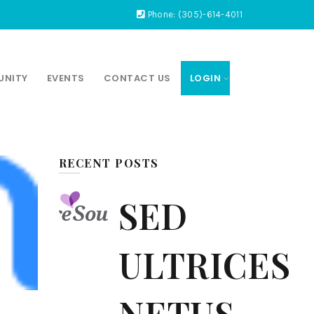
Phone: (305)-614-4011
UNITY
EVENTS
CONTACT US
LOGIN
RECENT POSTS
SED
ULTRICES
NETUS