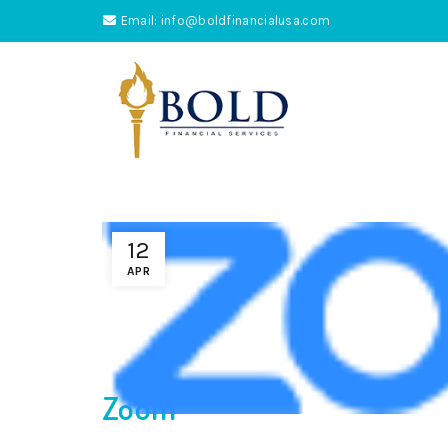
Email: info@boldfinancialusa.com
12
APR
Zoom