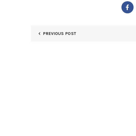
PREVIOUS POST