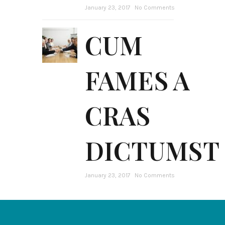
January 23, 2017
No Comments
CUM
FAMES A
CRAS
DICTUMST
January 23, 2017
No Comments