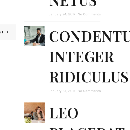
January 24, 2017
No Comments
CONDENT
ST
INTEGER
RIDICULUS
January 24, 2017
No Comments
LEO