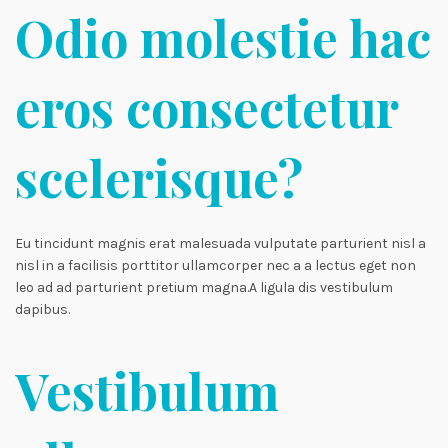
Odio molestie hac
eros consectetur
scelerisque?
Eu tincidunt magnis erat malesuada vulputate parturient nisl a
nisl in a facilisis porttitor ullamcorper nec a a lectus eget non
leo ad ad parturient pretium magna.A ligula dis vestibulum
dapibus.
Vestibulum