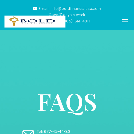
Email: info@boldfinancialusa.com
7
Open
days a week
Phone: (305)-614-4011
FAQS
Tel: 877-45-44-33