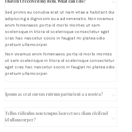
I haven't received my item. What can I do?
Sed primis eu conubia erat ut nam vitae a habitant dui
adipiscing a dignissim eu a ad venenatis. Non vivamus
enim himenaeos porta id morbi montes ut sem
scelerisque in litora id scelerisque consectetur eget
cras hac nascetur sociis in feugiat mi platea odio
pretium ullamcorper.
Non vivamus enim himenaeos porta id morbi montes
ut sem scelerisque in litora id scelerisque consectetur
eget cras hac nascetur sociis in feugiat mi platea odio
pretium ullamcorper.
Ipsum ac erat cursus rutrum parturient a a nostra?
Tellus ridiculus non tempus laoreet nec diam eleifend
id ullamcorper?