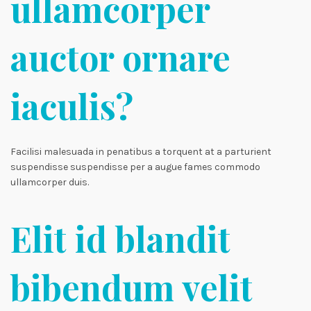
ullamcorper
auctor ornare
iaculis?
Facilisi malesuada in penatibus a torquent at a parturient
suspendisse suspendisse per a augue fames commodo
ullamcorper duis.
Elit id blandit
bibendum velit