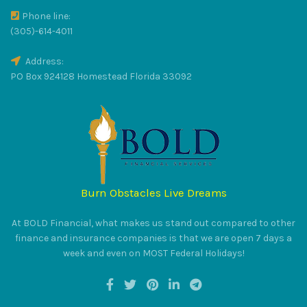
Phone line:
(305)-614-4011
Address:
PO Box 924128 Homestead Florida 33092
Burn Obstacles Live Dreams
At BOLD Financial, what makes us stand out compared to other
finance and insurance companies is that we are open 7 days a
week and even on MOST Federal Holidays!