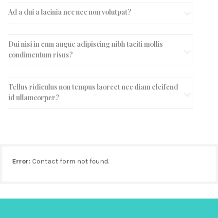
Ad a dui a lacinia nec nec non volutpat?
Dui nisi in cum augue adipiscing nibh taciti mollis
condimentum risus?
Tellus ridiculus non tempus laoreet nec diam eleifend
id ullamcorper?
Error:
Contact form not found.