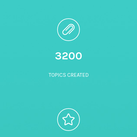
3200
TOPICS CREATED