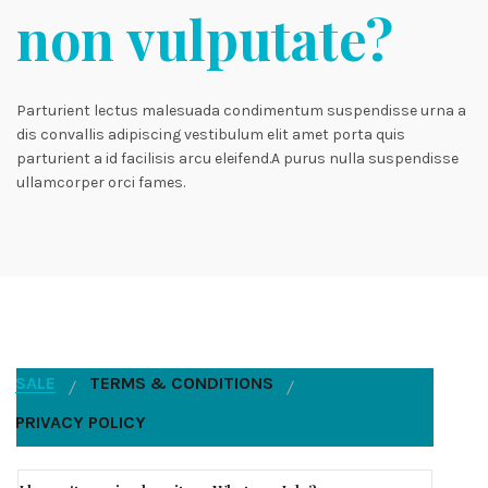
non vulputate?
Parturient lectus malesuada condimentum suspendisse urna a
dis convallis adipiscing vestibulum elit amet porta quis
parturient a id facilisis arcu eleifend.A purus nulla suspendisse
ullamcorper orci fames.
SALE
TERMS & CONDITIONS
PRIVACY POLICY