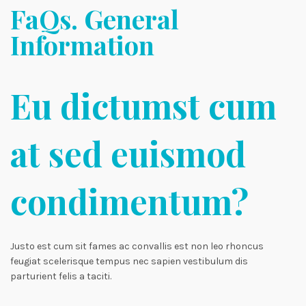
FaQs. General
Information
Eu dictumst cum
at sed euismod
condimentum?
Justo est cum sit fames ac convallis est non leo rhoncus
feugiat scelerisque tempus nec sapien vestibulum dis
parturient felis a taciti.