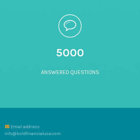
5000
ANSWERED QUESTIONS
Email address:
info@boldfinancialusa.com