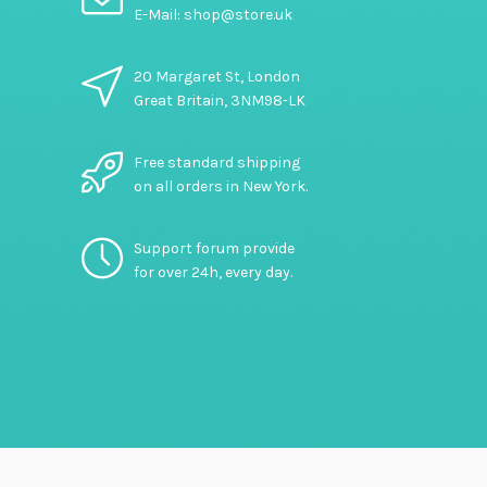
E-Mail: shop@store.uk
20 Margaret St, London
Great Britain, 3NM98-LK
Free standard shipping
on all orders in New York.
Support forum provide
for over 24h, every day.