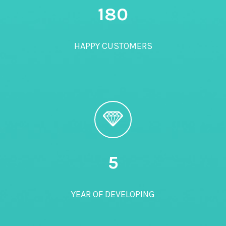
180
HAPPY CUSTOMERS
5
YEAR OF DEVELOPING